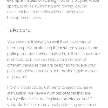
example, instead of running
, hop on a bicycle. Water
sports, such as swimming and rowing, deliver
excellent health benefits without taxing your
beleaguered knees.
Take care
Your knees will serve you well if you take care of
them properly,
protecting them where you can, and
getting treatment when they’re hurt
. If your knees are
in chronic pain, we can help with a number of
different therapies that are designed to relieve your
pain and get you back up and moving again as soon
as possible.
From chiropractic adjustments to electrical nerve
stimulation,
we have a number of tools that are
highly effective in treating knee problems
. And if
you’d like to learn more about protecting your knees