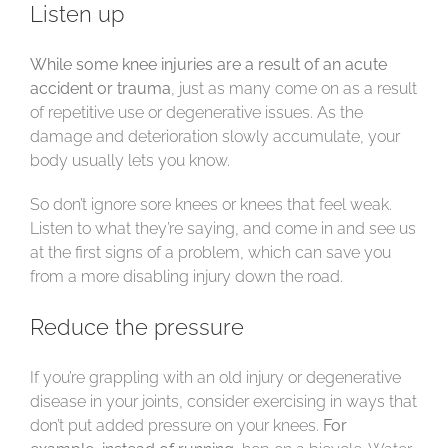
Listen up
While some knee injuries are a result of an acute
accident or trauma
, just as many come on as a result
of repetitive use or degenerative issues. As the
damage and deterioration slowly accumulate, your
body usually lets you know.
So don’t ignore sore knees or knees that feel weak.
Listen to what they’re saying, and come in and see us
at the first signs of a problem, which can save you
from a more disabling injury down the road.
Reduce the pressure
If you’re grappling with an old injury or degenerative
disease in your joints, consider exercising in ways that
don’t put added pressure on your knees.
For