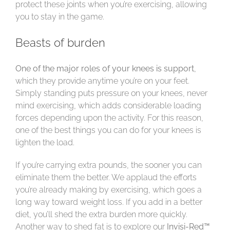
protect these joints when you’re exercising, allowing
you to stay in the game.
Beasts of burden
One of the major roles of your knees is support
,
which they provide anytime you’re on your feet.
Simply standing puts pressure on your knees, never
mind exercising, which adds considerable loading
forces depending upon the activity. For this reason,
one of the best things you can do for your knees is
lighten the load.
If you’re carrying extra pounds, the sooner you can
eliminate them the better. We applaud the efforts
you’re already making by exercising, which goes a
long way toward weight loss. If you add in a better
diet, you’ll shed the extra burden more quickly.
Another way to shed fat is to explore our
Invisi-Red™