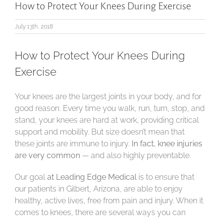
How to Protect Your Knees During Exercise
July 13th, 2018
How to Protect Your Knees During
Exercise
Your knees are the largest joints in your body, and for
good reason. Every time you walk, run, turn, stop, and
stand, your knees are hard at work, providing critical
support and mobility. But size doesn’t mean that
these joints are immune to injury.
In fact, knee injuries
are very common
— and also highly preventable.
Our goal
at Leading Edge Medical
is to ensure that
our patients in Gilbert, Arizona, are able to enjoy
healthy, active lives, free from pain and injury. When it
comes to knees, there are several ways you can