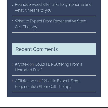
Roundup weed killer links to lymphoma and
what it means to you
What to Expect From Regenerative Stem
Cell Therapy
Recent Comments
Kryptek
on
Could I Be Suffering From a
Herniated Disc?
AffiliateLabz
on
What to Expect From
Regenerative Stem Cell Therapy