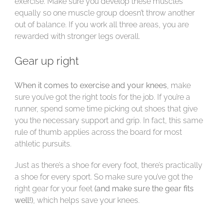
exercise. Make sure you develop these muscles
equally so one muscle group doesn’t throw another
out of balance. If you work all three areas, you are
rewarded with stronger legs overall.
Gear up right
When it comes to exercise and your knees
, make
sure you’ve got the right tools for the job. If you’re a
runner, spend some time picking out shoes that give
you the necessary support and grip. In fact, this same
rule of thumb applies across the board for most
athletic pursuits.
Just as there’s a shoe for every foot, there’s practically
a shoe for every sport. So make sure you’ve got the
right gear for your feet
(and make sure the gear fits
well!)
, which helps save your knees.