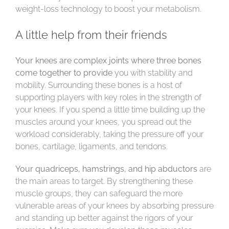
weight-loss technology to boost your metabolism.
A little help from their friends
Your knees are complex joints where three bones
come together to provide
you with stability and
mobility. Surrounding these bones is a host of
supporting players with key roles in the strength of
your knees. If you spend a little time building up the
muscles around your knees, you spread out the
workload considerably, taking the pressure off your
bones, cartilage, ligaments, and tendons.
Your quadriceps, hamstrings, and hip abductors
are
the main areas to target. By strengthening these
muscle groups, they can safeguard the more
vulnerable areas of your knees by absorbing pressure
and standing up better against the rigors of your