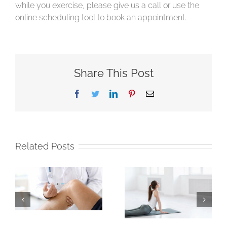
while you exercise, please give us a call or use the
online scheduling tool to book an appointment.
Share This Post
Facebook
Twitter
LinkedIn
Pinterest
Email
Related Posts