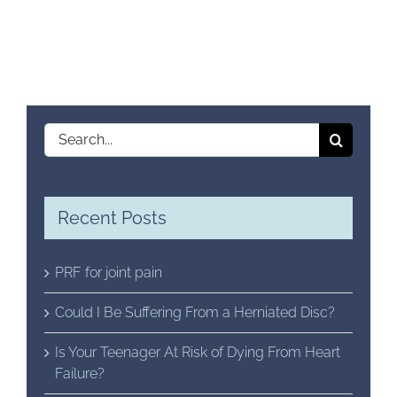
Search
for:
Recent Posts
PRF for joint pain
Could I Be Suffering From a Herniated Disc?
Is Your Teenager At Risk of Dying From Heart
Failure?