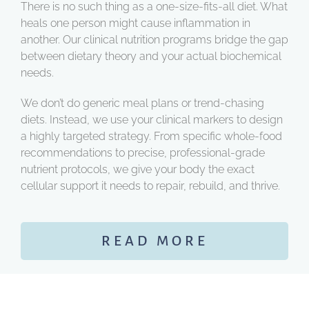
There is no such thing as a one-size-fits-all diet. What
heals one person might cause inflammation in
another. Our clinical nutrition programs bridge the gap
between dietary theory and your actual biochemical
needs.
We don’t do generic meal plans or trend-chasing
diets. Instead, we use your clinical markers to design
a highly targeted strategy. From specific whole-food
recommendations to precise, professional-grade
nutrient protocols, we give your body the exact
cellular support it needs to repair, rebuild, and thrive.
READ MORE