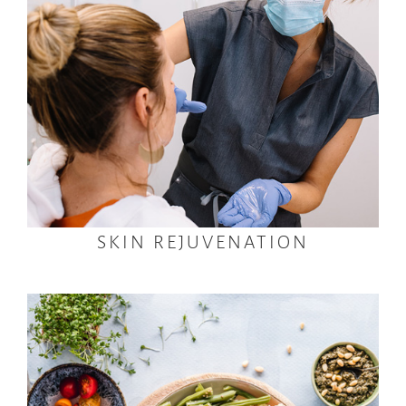
SKIN REJUVENATION