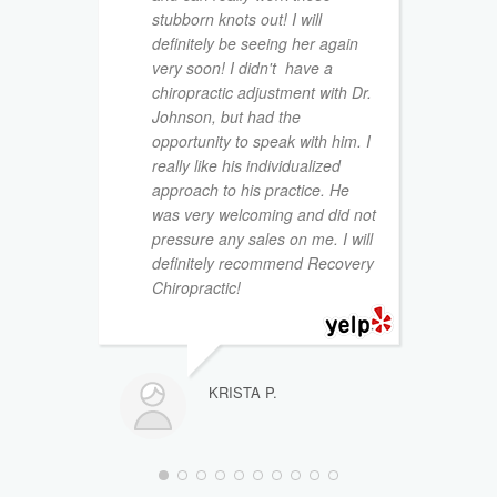
stubborn knots out! I will
m
definitely be seeing her again
d
very soon! I didn't have a
i
chiropractic adjustment with Dr.
n
Johnson, but had the
p
opportunity to speak with him. I
h
really like his individualized
approach to his practice. He
I
was very welcoming and did not
t
pressure any sales on me. I will
w
definitely recommend Recovery
g
Chiropractic!
D
I
I
KRISTA P.
a
t
b