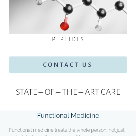
PEPTIDES
CONTACT US
STATE – OF – THE – ART CARE
Functional Medicine
Functional medicine treats the whole person, not just