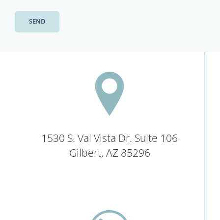
1530 S. Val Vista Dr. Suite 106
Gilbert, AZ 85296