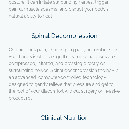
posture, it can irritate surrounding nerves, trigger
painful muscle spasms, and disrupt your body’s
natural ability to heal.
Spinal Decompression
Chronic back pain, shooting leg pain, or numbness in
your hands is often a sign that your spinal discs are
compressed, irritated, and pressing directly on
surrounding nerves. Spinal decompression therapy is
an advanced, computer-controlled technology
designed to gently relieve that pressure and get to
the root of your discomfort without surgery or invasive
procedures.
Clinical Nutrition