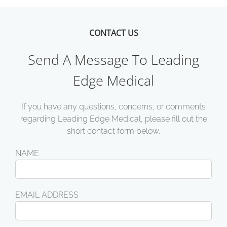
CONTACT US
Send A Message To Leading
Edge Medical
If you have any questions, concerns, or comments
regarding Leading Edge Medical, please fill out the
short contact form below.
NAME
EMAIL ADDRESS