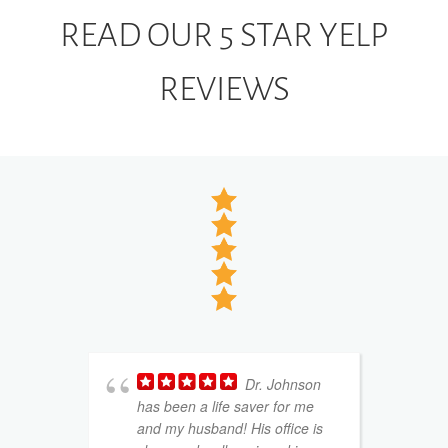
READ OUR 5 STAR YELP
REVIEWS
Dr. Johnson
has been a life saver for me
w
and my husband! His office is
k