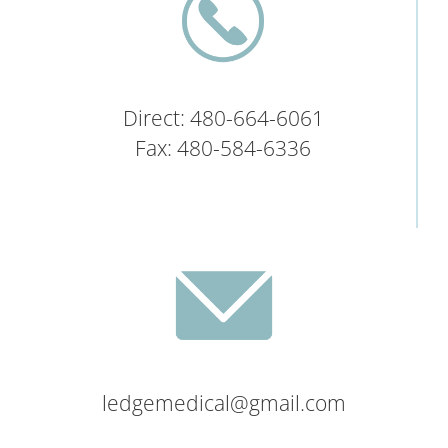
Direct: 480-664-6061
Fax: 480-584-6336
ledgemedical@gmail.com