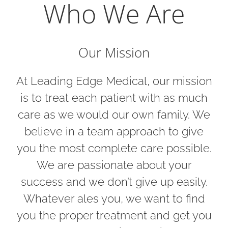
Who We Are
Our Mission
At Leading Edge Medical, our mission
is to treat each patient with as much
care as we would our own family. We
believe in a team approach to give
you the most complete care possible.
We are passionate about your
success and we don’t give up easily.
Whatever ales you, we want to find
you the proper treatment and get you