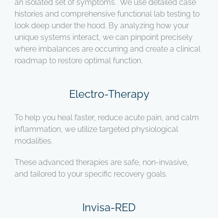
an isolated set of symptoms. We use detailed case
histories and comprehensive functional lab testing to
look deep under the hood. By analyzing how your
unique systems interact, we can pinpoint precisely
where imbalances are occurring and create a clinical
roadmap to restore optimal function.
Electro-Therapy
To help you heal faster, reduce acute pain, and calm
inflammation, we utilize targeted physiological
modalities.
These advanced therapies are safe, non-invasive,
and tailored to your specific recovery goals.
Invisa-RED