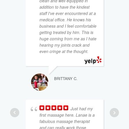
clean and well equipped in
t
addition to have the kindest
y
staff I've ever encountered at a
a
medical office. He knows his
p
business and I feel comfortable
b
getting treated by him. This is
huge coming from me as I hate
I
hearing my joints crack and
a
even cringe at the thought.
BRITTANY C.
Just had my
first massage here. Lanae is a
fabulous massage therapist
t
and can really work those
b