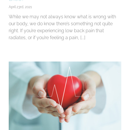
April 23rd, 2021
While we may not always know what is wrong with
our body, we do know there’s something not quite
right. If you’re experiencing low back pain that
radiates, or if you’re feeling a pain, [...]