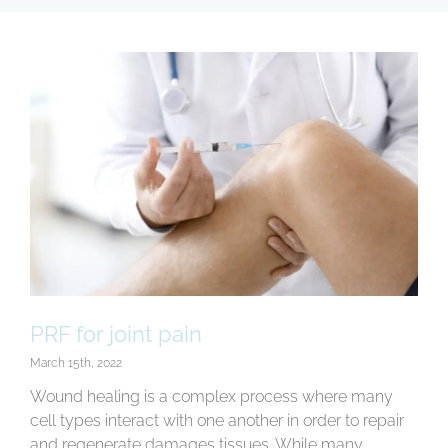
E
f
T
c
A
h
F
A
t
E
p
I
PRF for joint pain
t
b
March 15th, 2022
t
Wound healing is a complex process where many
b
cell types interact with one another in order to repair
t
and regenerate damages tissues. While many