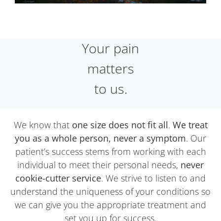
Your pain
matters
to us.
We know that
one size does not fit all
.
We treat
you as a whole person, never a symptom
. Our
patient’s success stems from working with each
individual to meet their personal needs,
never
cookie-cutter service
. We strive to listen to and
understand the uniqueness of your conditions so
we can give you the appropriate treatment and
set you up for success.