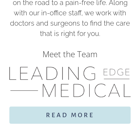
on the road to a pain-free life. Along
with our in-office staff, we work with
doctors and surgeons to find the care
that is right for you.
Meet the Team
READ MORE