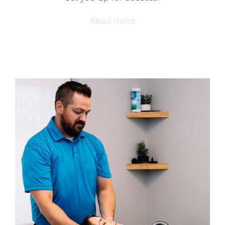
Read more