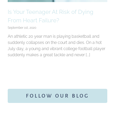
Is Your Teenager At Risk of Dying
From Heart Failure?
September 1st, 2020
An athletic 20 year man is playing basketball and
suddenly collapses on the court and dies. On a hot
July day, a young and vibrant college football player
suddenly makes a great tackle and never [...]
FOLLOW OUR BLOG