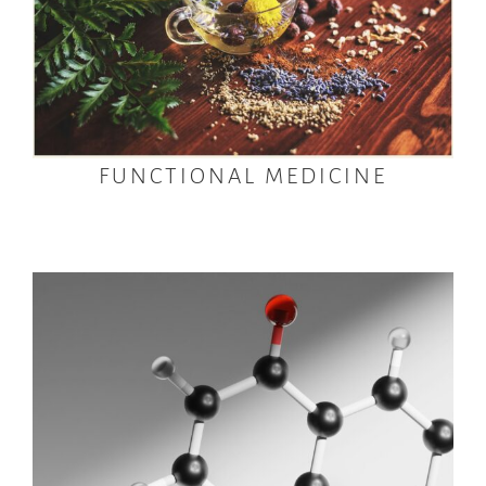
FUNCTIONAL MEDICINE