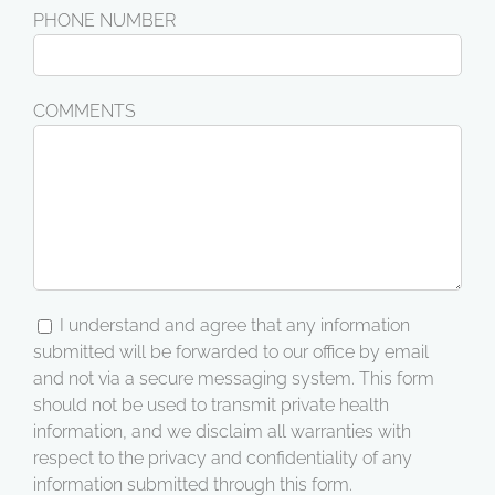
PHONE NUMBER
COMMENTS
I understand and agree that any information
submitted will be forwarded to our office by email
and not via a secure messaging system. This form
should not be used to transmit private health
information, and we disclaim all warranties with
respect to the privacy and confidentiality of any
information submitted through this form.