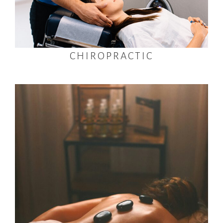
CHIROPRACTIC