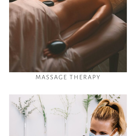
MASSAGE THERAPY