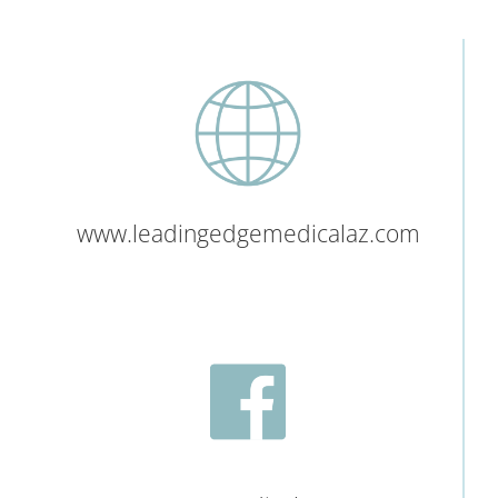
www.leadingedgemedicalaz.com