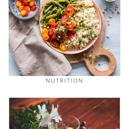
NUTRITION