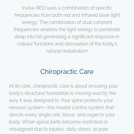
invisa-RED uses a combination of specific
frequencies from both red and infrared laser light
energy. The combination of dual coherent
frequencies enables the light energy to penetrate
deep into fat generating a significant response in
cellular functions and stimulation of the body’s
natural metabolism
Chiropractic Care
At its core, chiropractic care is about ensuring your
body’s structural foundation is moving exactly the
way it was designed to. Your spine protects your
nervous system—the master control system that
directs every single cell, tissue, and organ in your
body. When spinal joints become restricted or
misaligned due to injuries, daily stress, or poor