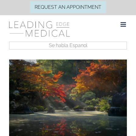
Skip
REQUEST AN APPOINTMENT
to
content
Se habla Espanol